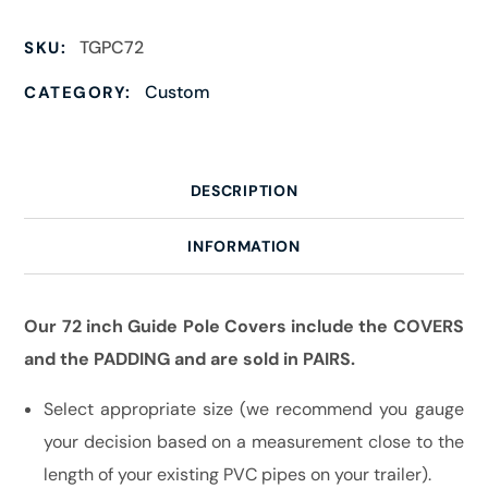
TGPC72
SKU:
Custom
CATEGORY:
DESCRIPTION
INFORMATION
Our 72 inch Guide Pole Covers include the COVERS
and the PADDING and are sold in PAIRS.
Select appropriate size (we recommend you gauge
your decision based on a measurement close to the
length of your existing PVC pipes on your trailer).