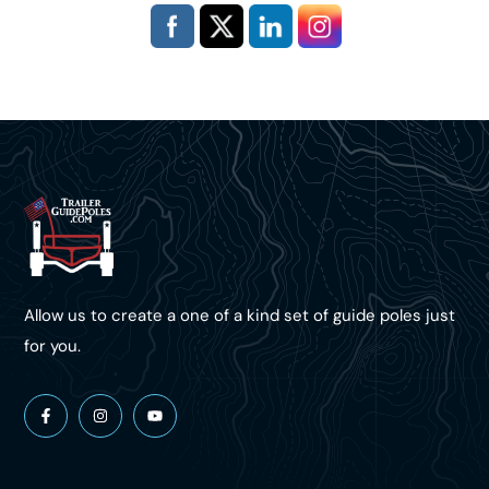
Allow us to create a one of a kind set of guide poles just
for you.