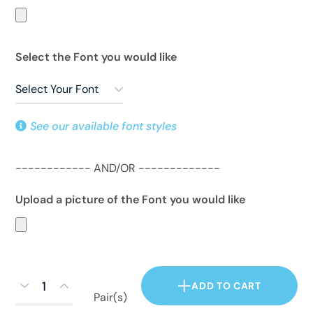
Select the Font you would like
See our available font styles
------------ AND/OR -------------
Upload a picture of the Font you would like
ADD TO CART
Pair(s)