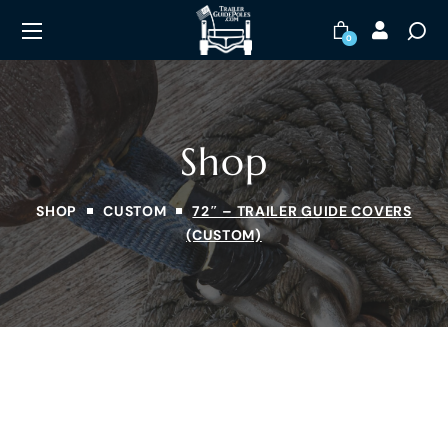
0
Shop
SHOP
CUSTOM
72″ – TRAILER GUIDE COVERS
(CUSTOM)