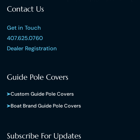
Contact Us
Get in Touch
407.625.0760
Dealer Registration
Guide Pole Covers
Custom Guide Pole Covers
Boat Brand Guide Pole Covers
Subscribe For Updates