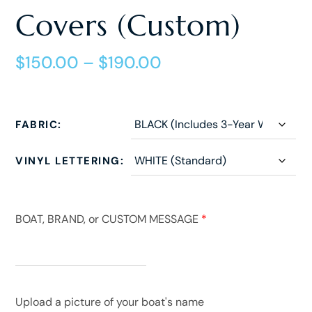
Covers (Custom)
$
150.00
–
$
190.00
FABRIC
VINYL LETTERING
BOAT, BRAND, or CUSTOM MESSAGE
*
Upload a picture of your boat's name