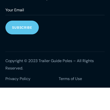
Copyright © 2023 Trailer Guide Poles – All Rights
Reserved.
Privacy Policy
Terms of Use