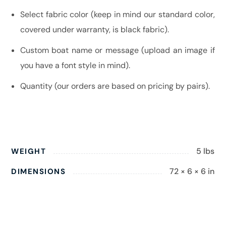
Select fabric color (keep in mind our standard color,
covered under warranty, is black fabric).
Custom boat name or message (upload an image if
you have a font style in mind).
Quantity (our orders are based on pricing by pairs).
5 lbs
WEIGHT
72 × 6 × 6 in
DIMENSIONS