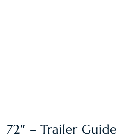
72″ – Trailer Guide